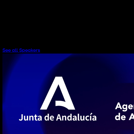
PUBLIC & SOCIAL HUB AUDITORIUM
See all Speakers