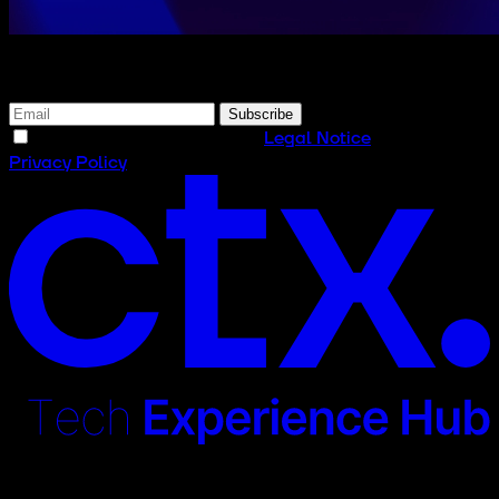
Subscribe to our newsletter
Subscribe
I have read and accept the
Legal Notice
and the
Privacy Policy
Contact