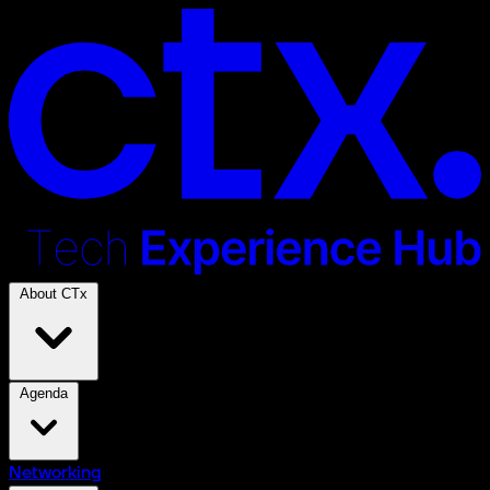
About CTx
Agenda
Networking