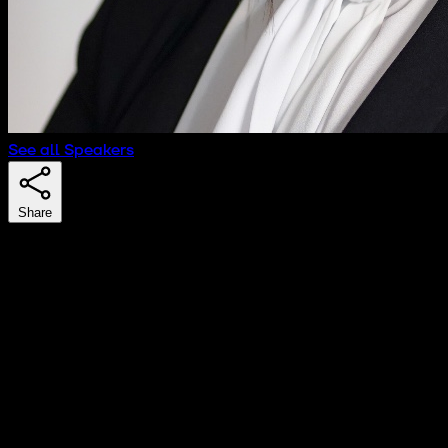
See all Speakers
Share
Nora Oyarzabal
Senior Associate
Cuatrecasas
Nora Oyarzabal advises on strategic, contractual, and
litigation matters related to intangible assets. She
represents companies in the technology and
entertainment sectors, as well as internet content