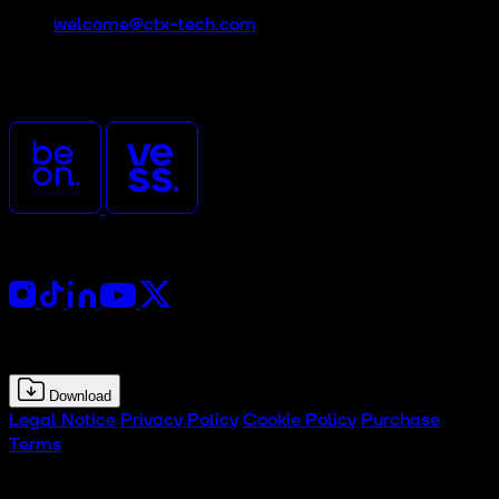
welcome@ctx-tech.com
CTx is an event promoted
and organized by
Follow Us
Press Kit
Download
Legal Notice
Privacy Policy
Cookie Policy
Purchase
Terms
© 2026 CTx Tech Experience Hub. All rights reserved