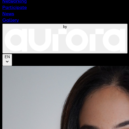
Networking
Participate
News
Gallery
by
EN