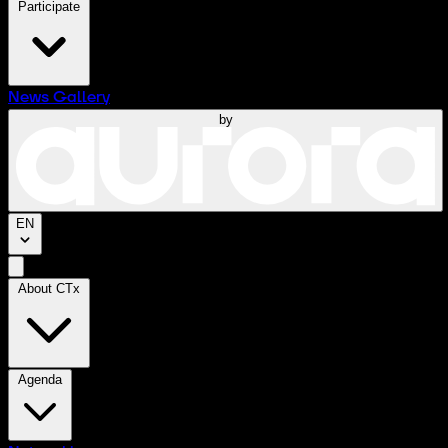
Participate
News
Gallery
by
EN
About CTx
Agenda