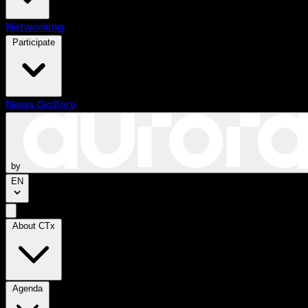
Networking
Participate
News
Gallery
by
EN
About CTx
Agenda