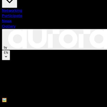
Networking
Participate
News
Gallery
by
EN
Press Kit
Access all press resources and materials from CTx Experi
🖼️