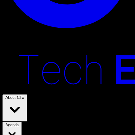
About CTx
Agenda