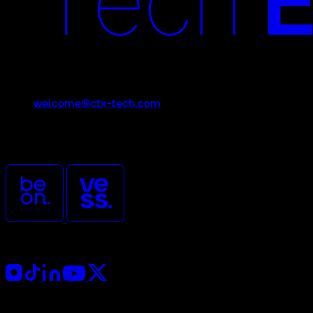
Contact
welcome@ctx-tech.com
CTx is an event promoted
and organized by
Follow Us
Press Kit