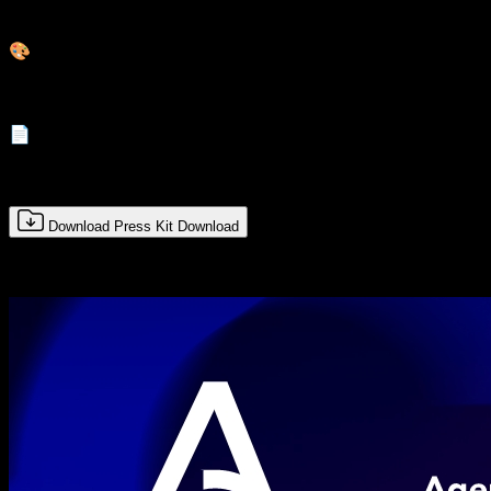
Imágenes de alta calidad
🎨
Logos y branding
📄
Documentos y datos
Download Press Kit
Download
Complete the form to download all available resources.