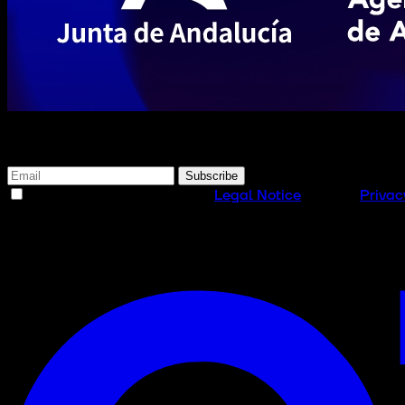
Subscribe to our newsletter
Subscribe
I have read and accept the
Legal Notice
and the
Privac