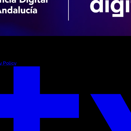
y Policy