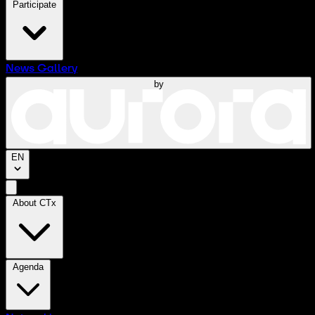
Participate
News
Gallery
by
EN
About CTx
Agenda