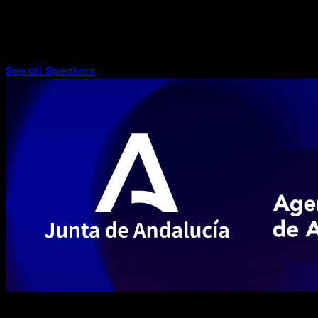
PUBLIC & SOCIAL HUB AUDITORIUM
See all Speakers
Subscribe to our newsletter