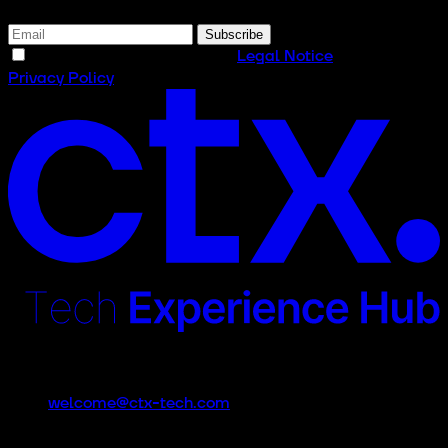
Subscribe
I have read and accept the
Legal Notice
and the
Privacy Policy
Contact
welcome@ctx-tech.com
CTx is an event promoted