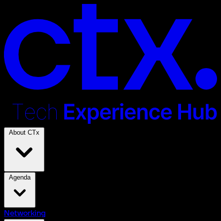
About CTx
Agenda
Networking