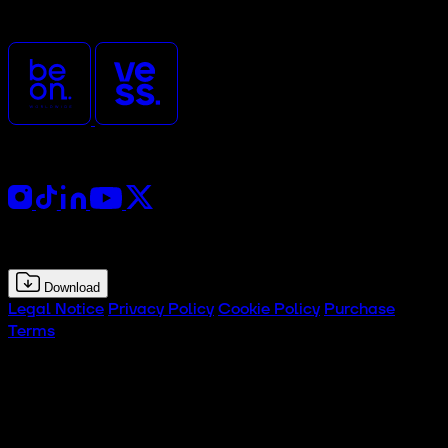
and organized by
Follow Us
Press Kit
Download
Legal Notice
Privacy Policy
Cookie Policy
Purchase
Terms
© 2026 CTx Tech Experience Hub. All rights reserved