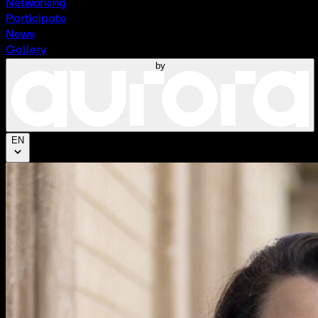
Networking
Participate
News
Gallery
by
EN