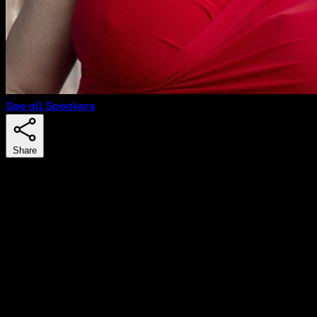
See all Speakers
Share
Natalia Olson-Urtecho
Scale up Advisor & Investor
Natalia Olson-Urtecho is a serial entrepreneur and
public policy maker with more than 20 years of
experience working with international, regional and local
entities in Europe, Latin America, Asia and the U.S.A. She
is an expert in smart cities, economic development,